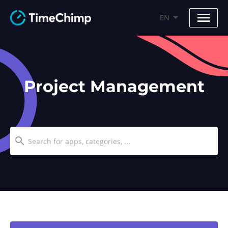
EN
Project Management