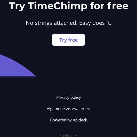
Try TimeChimp for free
No strings attached. Easy does it.
Try free
Privacy policy
Algemene voorwaarden
Powered by Apideck
English