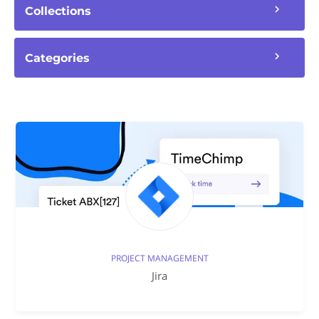
Collections
Categories
PROJECT MANAGEMENT
Jira