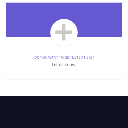
DO YOU WANT TO GET LISTED HERE?
Let us know!