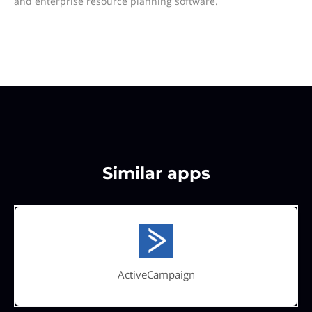
and enterprise resource planning software.
Similar apps
ActiveCampaign