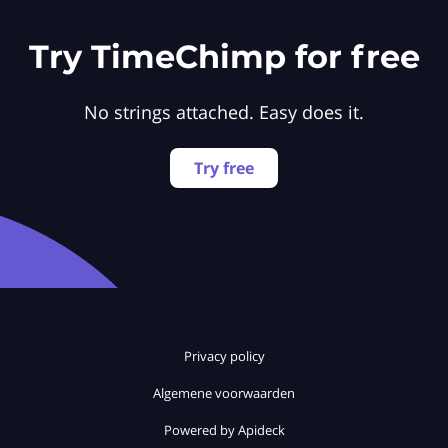
Try TimeChimp for free
No strings attached. Easy does it.
Try free
Privacy policy
Algemene voorwaarden
Powered by Apideck