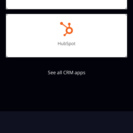
HubSpot
See all CRM apps