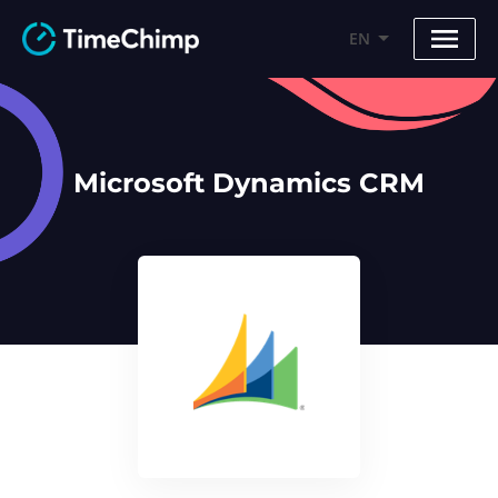
EN
Microsoft Dynamics CRM