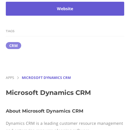
Website
TAGS
CRM
APPS
MICROSOFT DYNAMICS CRM
Microsoft Dynamics CRM
About Microsoft Dynamics CRM
Dynamics CRM is a leading customer resource management