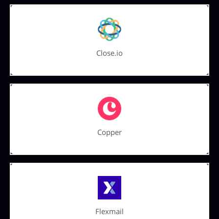
Close.io
Copper
Flexmail